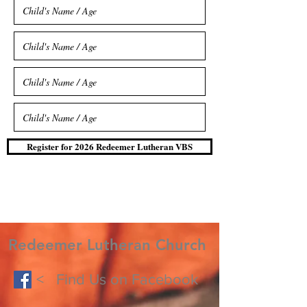
Register for 2026 Redeemer Lutheran VBS
Redeemer Lutheran Church
< Find Us on Facebook