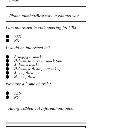
I am interested in vollenteering for VBS
YES
NO
I would be interested in?
Bringing a snack
Helping to serve at snack time
Aiding a teacher
Helping with drop off/pick up
Any of these
None of these
We have a home church?
YES
NO