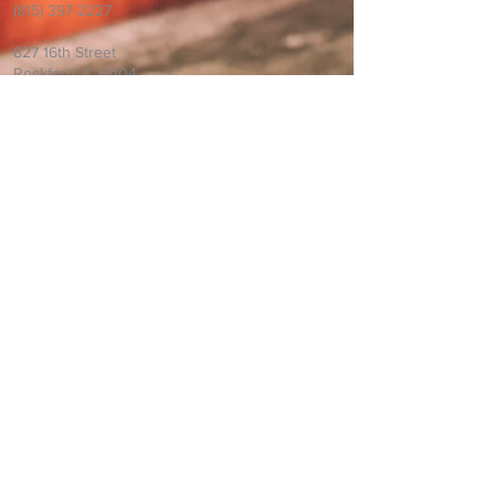
(815) 397-2227
827 16th Street
Rockford, IL 61104
Information and Prayer
Request
If you would like us to pray for you please
email us.