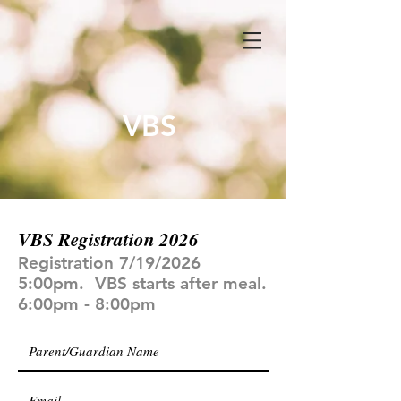
VBS
VBS Registration 2026
Registration 7/19/2026
5:00pm. VBS starts after meal.
6:00pm - 8:00pm