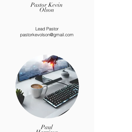
Pastor Kevin
Olson
Lead Pastor
pastorkevolson@gmail.com
Paul