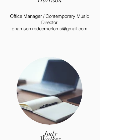
Harrison
Office Manager / Contemporary Music
Director
pharrison.redeemerlcms@gmail.com
Judy
Walker