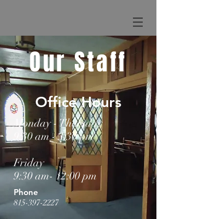
Our Staff
Office Hours
Monday - Thursday
9:30 am - 3:30 pm
Friday
9:30 am- 12:00 pm
Phone
815-397-2227