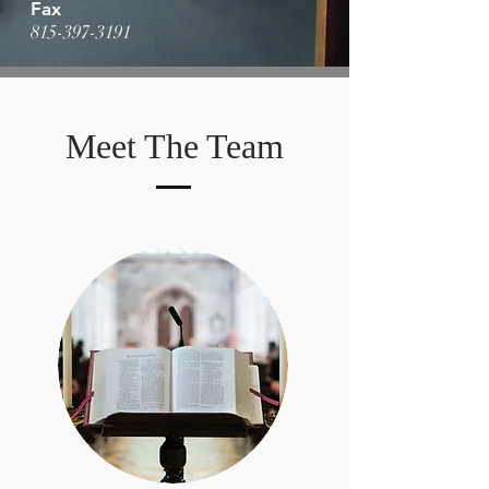
Fax
815-397-3191
Meet The Team